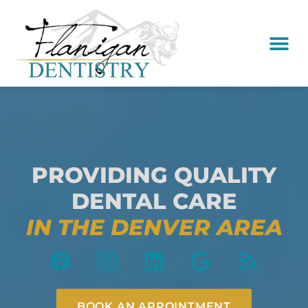
content
New Pati
Dental Serv
PROVIDING QUALITY
DENTAL CARE
IN THE DENVER AREA
BOOK AN APPOINTMENT