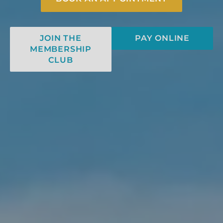
JOIN THE
PAY ONLINE
MEMBERSHIP
CLUB