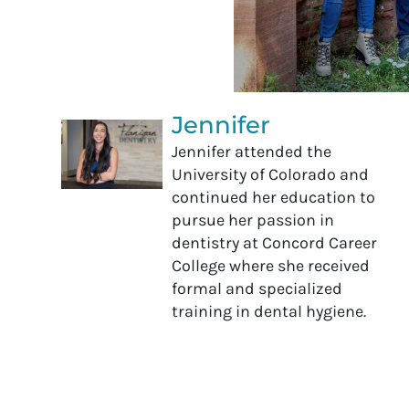
Jennifer
Jennifer attended the
University of Colorado and
continued her education to
pursue her passion in
dentistry at Concord Career
College where she received
formal and specialized
training in dental hygiene.