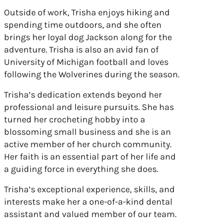
Outside of work, Trisha enjoys hiking and
spending time outdoors, and she often
brings her loyal dog Jackson along for the
adventure. Trisha is also an avid fan of
University of Michigan football and loves
following the Wolverines during the season.
Trisha’s dedication extends beyond her
professional and leisure pursuits. She has
turned her crocheting hobby into a
blossoming small business and she is an
active member of her church community.
Her faith is an essential part of her life and
a guiding force in everything she does.
Trisha’s exceptional experience, skills, and
interests make her a one-of-a-kind dental
assistant and valued member of our team.