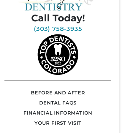
Call Today!
(303) 758-3935
BEFORE AND AFTER
DENTAL FAQS
FINANCIAL INFORMATION
YOUR FIRST VISIT