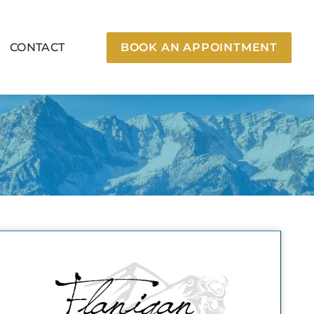
CONTACT
BOOK AN APPOINTMENT