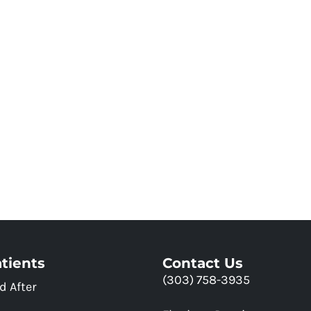
tients
Contact Us
(303) 758-3935
d After