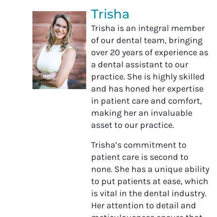
Trisha
Trisha is an integral member
of our dental team, bringing
over 20 years of experience as
a dental assistant to our
practice. She is highly skilled
and has honed her expertise
in patient care and comfort,
making her an invaluable
asset to our practice.
Trisha’s commitment to
patient care is second to
none. She has a unique ability
to put patients at ease, which
is vital in the dental industry.
Her attention to detail and