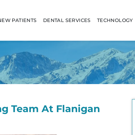
NEW PATIENTS
DENTAL SERVICES
TECHNOLOGY
g Team At Flanigan