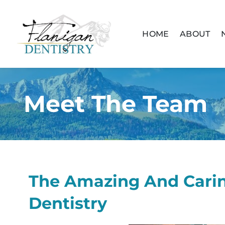
content
HOME
ABOUT
Meet The Team
The Amazing And Carin
Dentistry