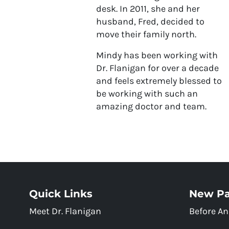
desk. In 2011, she and her
husband, Fred, decided to
move their family north.
Mindy has been working with
Dr. Flanigan for over a decade
and feels extremely blessed to
be working with such an
amazing doctor and team.
Quick Links
New Pa
Meet Dr. Flanigan
Before An