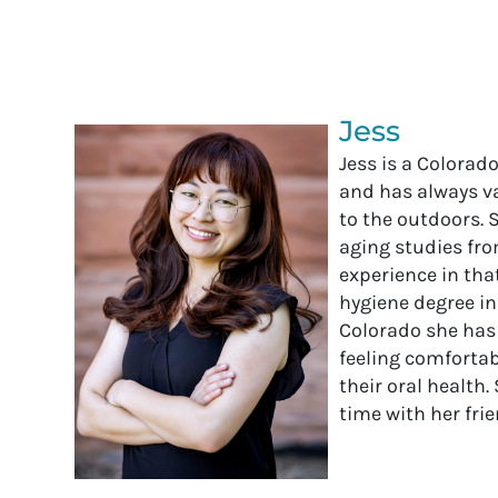
Jess
Jess is a Colorad
and has always v
to the outdoors. 
aging studies fro
experience in that
hygiene degree in
Colorado she has
feeling comforta
their oral health
time with her fri