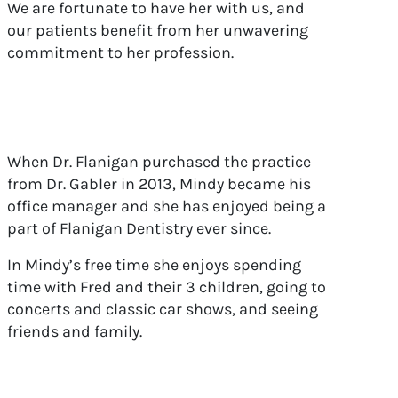
We are fortunate to have her with us, and
our patients benefit from her unwavering
commitment to her profession.
When Dr. Flanigan purchased the practice
from Dr. Gabler in 2013, Mindy became his
office manager and she has enjoyed being a
part of Flanigan Dentistry ever since.
In Mindy’s free time she enjoys spending
time with Fred and their 3 children, going to
concerts and classic car shows, and seeing
friends and family.