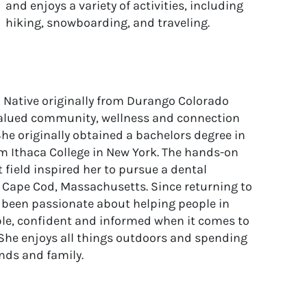
and enjoys a variety of activities, including
hiking, snowboarding, and traveling.
o Native originally from Durango Colorado
alued community, wellness and connection
She originally obtained a bachelors degree in
m Ithaca College in New York. The hands-on
 field inspired her to pursue a dental
 Cape Cod, Massachusetts. Since returning to
 been passionate about helping people in
ble, confident and informed when it comes to
. She enjoys all things outdoors and spending
ends and family.