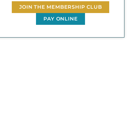
JOIN THE MEMBERSHIP CLUB
PAY ONLINE