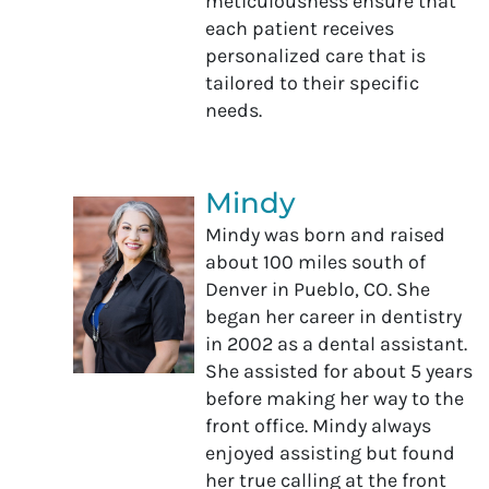
meticulousness ensure that
each patient receives
personalized care that is
tailored to their specific
needs.
Mindy
Mindy was born and raised
about 100 miles south of
Denver in Pueblo, CO. She
began her career in dentistry
in 2002 as a dental assistant.
She assisted for about 5 years
before making her way to the
front office. Mindy always
enjoyed assisting but found
her true calling at the front