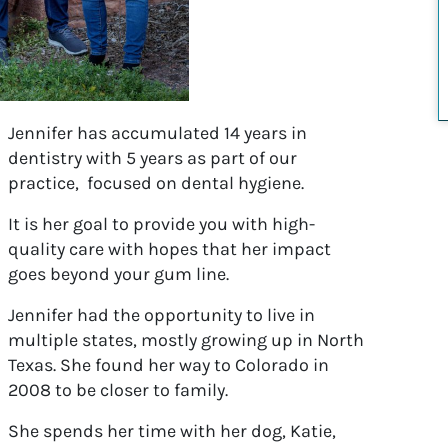
Jennifer has accumulated 14 years in
dentistry with 5 years as part of our
practice, focused on dental hygiene.
It is her goal to provide you with high-
quality care with hopes that her impact
goes beyond your gum line.
Jennifer had the opportunity to live in
multiple states, mostly growing up in North
Texas. She found her way to Colorado in
2008 to be closer to family.
She spends her time with her dog, Katie,