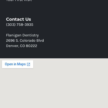
Contact Us
(303) 758-3935
Flanigan Dentistry
2696 S. Colorado Blvd
Denver, CO 80222