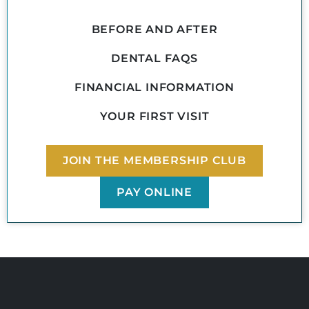
BEFORE AND AFTER
DENTAL FAQS
FINANCIAL INFORMATION
YOUR FIRST VISIT
JOIN THE MEMBERSHIP CLUB
PAY ONLINE