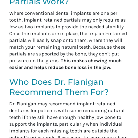
Partials Work?
Where conventional dental implants are one per
tooth, implant-retained partials may only require as
few as two implants to provide the needed stability.
Once the implants are in place, the implant-retained
partials will easily snap onto them, where they will
match your remaining natural teeth. Because these
partials are supported by the bone, they don’t put
pressure on the gums.
This makes chewing much
easier and helps reduce bone loss in the jaw.
Who Does Dr. Flanigan
Recommend Them For?
Dr. Flanigan may recommend implant-retained
dentures for patients with some remaining natural
teeth if they still have enough healthy jaw bone to
support the implants, particularly when individual
implants for each missing tooth are outside the
patient’s price range. If you want to learn more about