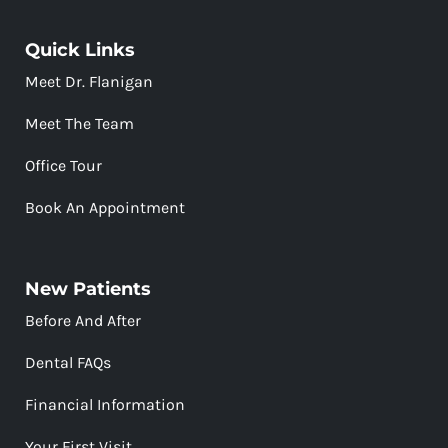
Quick Links
Meet Dr. Flanigan
Meet The Team
Office Tour
Book An Appointment
New Patients
Before And After
Dental FAQs
Financial Information
Your First Visit