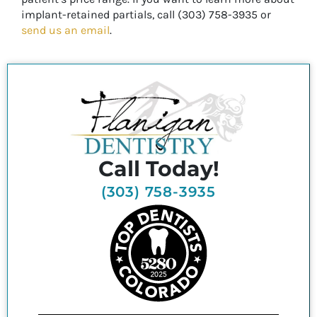
implant-retained partials, call (303) 758-3935 or
send us an email
.
Call Today!
(303) 758-3935