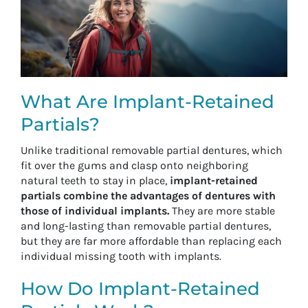
What Are Implant-Retained
Partials?
Unlike traditional removable partial dentures, which
fit over the gums and clasp onto neighboring
natural teeth to stay in place,
implant-retained
partials combine the advantages of dentures with
those of individual implants.
They are more stable
and long-lasting than removable partial dentures,
but they are far more affordable than replacing each
individual missing tooth with implants.
How Do Implant-Retained