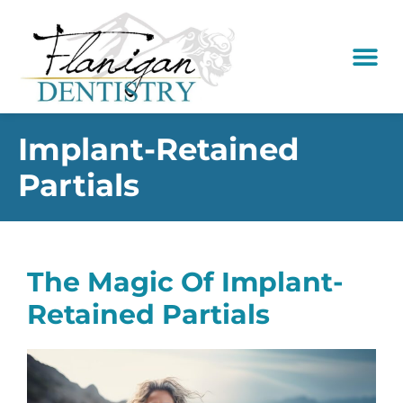
content
New Pati
Dental Serv
Implant-Retained
Partials
The Magic Of Implant-
Retained Partials