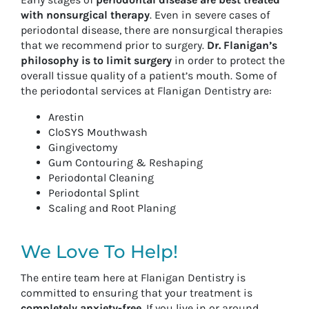
with nonsurgical therapy
. Even in severe cases of
periodontal disease, there are nonsurgical therapies
that we recommend prior to surgery.
Dr. Flanigan’s
philosophy is to limit surgery
in order to protect the
overall tissue quality of a patient’s mouth. Some of
the periodontal services at Flanigan Dentistry are:
Arestin
CloSYS Mouthwash
Gingivectomy
Gum Contouring & Reshaping
Periodontal Cleaning
Periodontal Splint
Scaling and Root Planing
We Love To Help!
The entire team here at Flanigan Dentistry is
committed to ensuring that your treatment is
completely anxiety-free
. If you live in or around