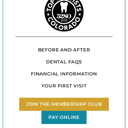
BEFORE AND AFTER
DENTAL FAQS
FINANCIAL INFORMATION
YOUR FIRST VISIT
JOIN THE MEMBERSHIP CLUB
PAY ONLINE