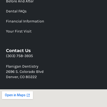
Before And After
Dental FAQs
Financial Information
Your First Visit
Contact Us
(303) 758-3935
Flanigan Dentistry
2696 S. Colorado Blvd
Denver, CO 80222