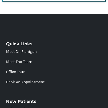
Quick Links
Meet Dr. Flanigan
Meet The Team
Office Tour
Book An Appointment
New Patients