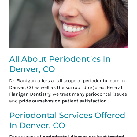
All About Periodontics In
Denver, CO
Dr. Flanigan offers a full scope of periodontal care in
Denver, CO as well as the surrounding area. Here at
Flanigan Dentistry, we treat many periodontal issues
and
pride ourselves on patient satisfaction
.
Periodontal Services Offered
In Denver, CO
Early stages of
periodontal disease are best treated