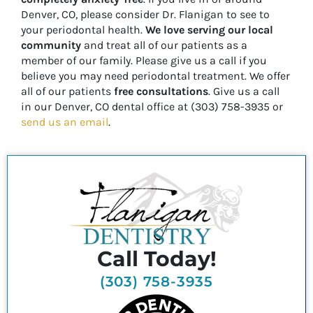
Denver, CO, please consider Dr. Flanigan to see to
your periodontal health.
We love serving our local
community
and treat all of our patients as a
member of our family. Please give us a call if you
believe you may need periodontal treatment. We offer
all of our patients
free consultations
. Give us a call
in our Denver, CO dental office at (303) 758-3935 or
send us an email
.
Call Today!
(303) 758-3935