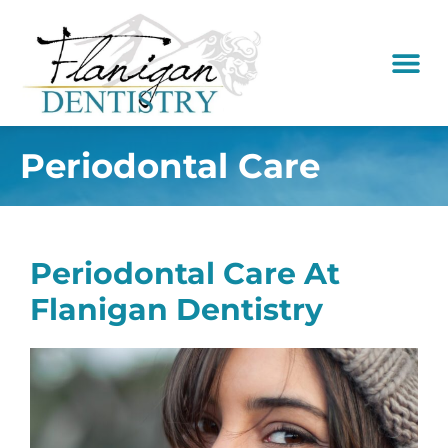
content
New Pati
Dental Serv
Periodontal Care
Periodontal Care At
Flanigan Dentistry