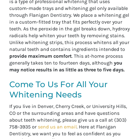
is a type of professional whitening that uses
custom-made trays and whitening gel only available
through Flanigan Dentistry. We place a whitening gel
in a custom-fitted tray that fits perfectly over your
teeth. As the peroxide in the gel breaks down, hydroxy
radicals help whiten your teeth by removing stains.
Unlike whitening strips, this process whitens all your
natural teeth and contains ingredients intended to
provide maximum comfort
. This at-home process
generally takes ten to fourteen days, although
you
may notice results in as little as three to five days.
Come To Us For All Your
Whitening Needs
If you live in Denver, Cherry Creek, or University Hills,
CO or the surrounding areas and have questions
about teeth whitening, please give us a call at (303)
758-3935 or
send us an email
. Here at Flanigan
Dentistry, we want you to feel as confident as you