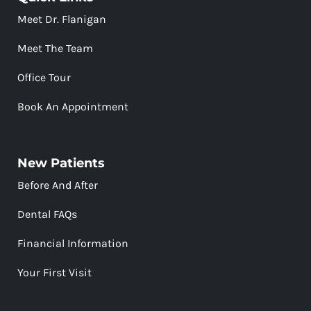
Meet Dr. Flanigan
Meet The Team
Office Tour
Book An Appointment
New Patients
Before And After
Dental FAQs
Financial Information
Your First Visit