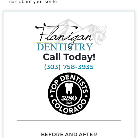
can about your smile.
Call Today!
(303) 758-3935
BEFORE AND AFTER