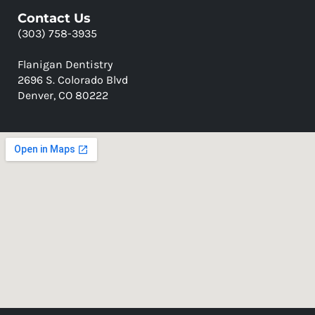
Contact Us
(303) 758-3935
Flanigan Dentistry
2696 S. Colorado Blvd
Denver, CO 80222