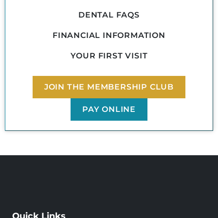
DENTAL FAQS
FINANCIAL INFORMATION
YOUR FIRST VISIT
JOIN THE MEMBERSHIP CLUB
PAY ONLINE
Quick Links