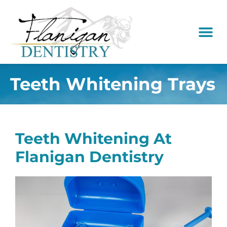
content
New Pati
Dental Serv
Teeth Whitening Trays
Teeth Whitening At
Flanigan Dentistry