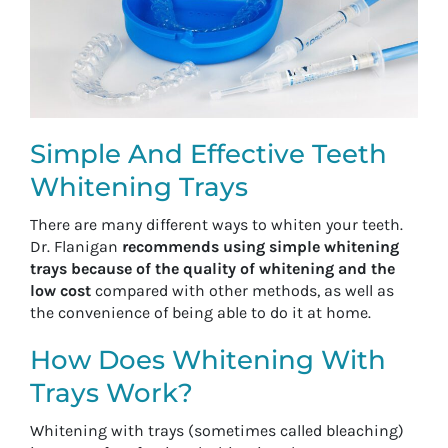
Simple And Effective Teeth
Whitening Trays
There are many different ways to whiten your teeth.
Dr. Flanigan
recommends using simple whitening
trays because of the quality of whitening and the
low cost
compared with other methods, as well as
the convenience of being able to do it at home.
How Does Whitening With
Trays Work?
Whitening with trays (sometimes called bleaching)