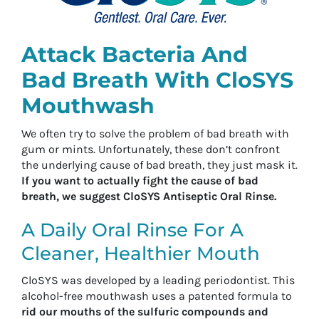
Attack Bacteria And
Bad Breath With CloSYS
Mouthwash
We often try to solve the problem of bad breath with
gum or mints. Unfortunately, these don’t confront
the underlying cause of bad breath, they just mask it.
If you want to actually fight the cause of bad
breath, we suggest CloSYS Antiseptic Oral Rinse.
A Daily Oral Rinse For A
Cleaner, Healthier Mouth
CloSYS was developed by a leading periodontist. This
alcohol-free mouthwash uses a patented formula to
rid our mouths of the sulfuric compounds and