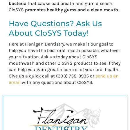
bacteria
that cause bad breath and gum disease.
CloSYS
promotes healthy gums and a clean mouth
.
Have Questions? Ask Us
About CloSYS Today!
Here at Flanigan Dentistry, we make it our goal to
help you have the best oral health possible, whatever
your situation. Ask us today about CloSYS
mouthwash and other CloSYS products to see if they
can help you gain greater control of your oral health.
Give us a quick call at (303) 758-3935 or
send us an
email
with any questions about CloSYS.