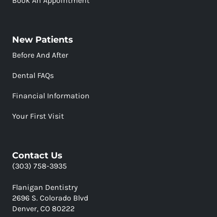
Book An Appointment
New Patients
Before And After
Dental FAQs
Financial Information
Your First Visit
Contact Us
(303) 758-3935
Flanigan Dentistry
2696 S. Colorado Blvd
Denver, CO 80222