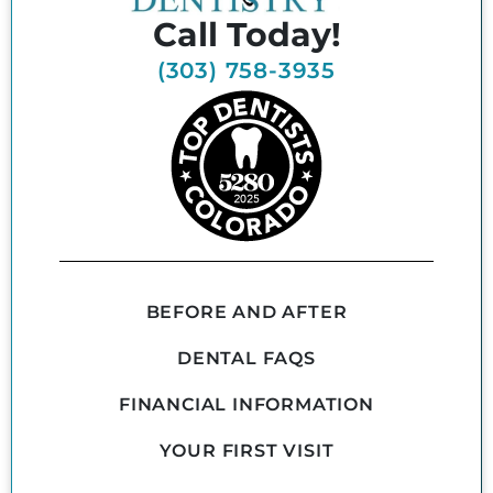
Call Today!
(303) 758-3935
BEFORE AND AFTER
DENTAL FAQS
FINANCIAL INFORMATION
YOUR FIRST VISIT