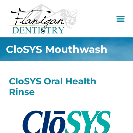
content
New Pati
Dental Serv
CloSYS Mouthwash
CloSYS Oral Health
Rinse