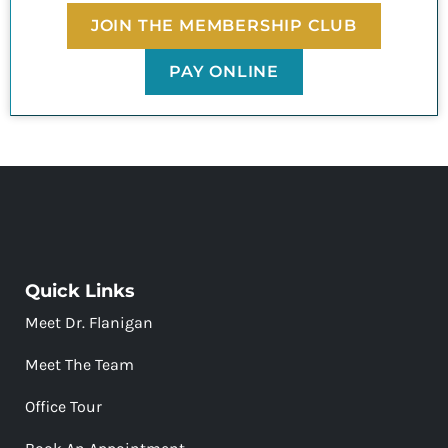
JOIN THE MEMBERSHIP CLUB
PAY ONLINE
Quick Links
Meet Dr. Flanigan
Meet The Team
Office Tour