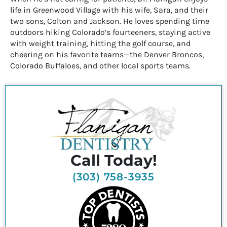
life in Greenwood Village with his wife, Sara, and their
two sons, Colton and Jackson. He loves spending time
outdoors hiking Colorado’s fourteeners, staying active
with weight training, hitting the golf course, and
cheering on his favorite teams—the Denver Broncos,
Colorado Buffaloes, and other local sports teams.
Call Today!
(303) 758-3935