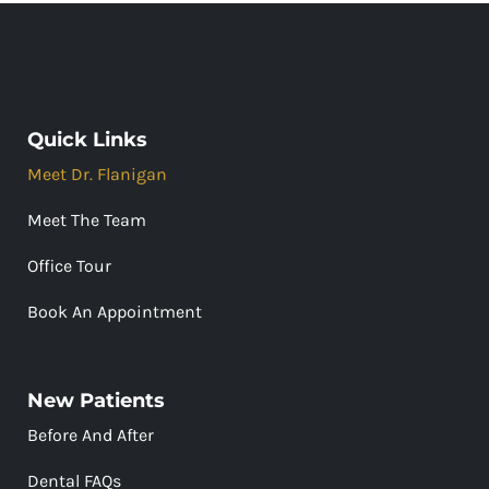
Quick Links
Meet Dr. Flanigan
Meet The Team
Office Tour
Book An Appointment
New Patients
Before And After
Dental FAQs