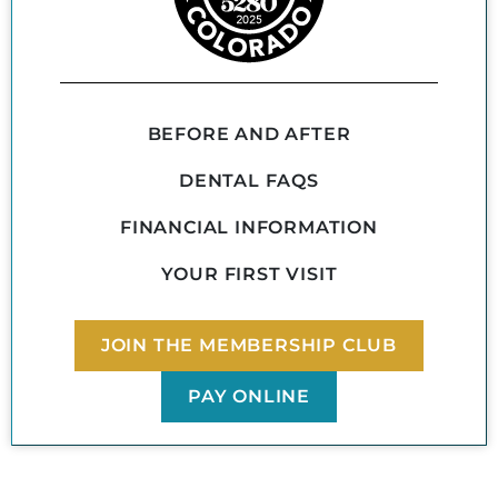
BEFORE AND AFTER
DENTAL FAQS
FINANCIAL INFORMATION
YOUR FIRST VISIT
JOIN THE MEMBERSHIP CLUB
PAY ONLINE