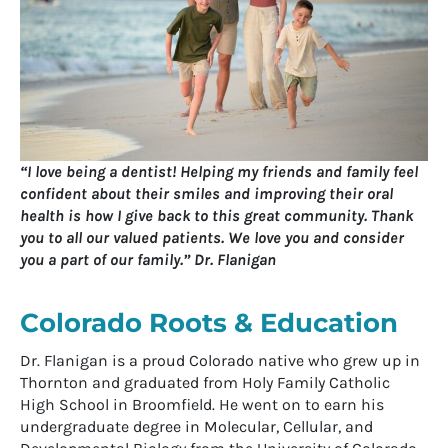
“I love being a dentist! Helping my friends and family feel
confident about their smiles and improving their oral
health is how I give back to this great community. Thank
you to all our valued patients. We love you and consider
you a part of our family.” Dr. Flanigan
Colorado Roots & Education
Dr. Flanigan is a proud Colorado native who grew up in
Thornton and graduated from Holy Family Catholic
High School in Broomfield. He went on to earn his
undergraduate degree in Molecular, Cellular, and