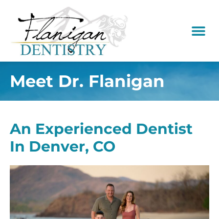
content
New Pati
Dental Serv
Meet Dr. Flanigan
An Experienced Dentist
In Denver, CO