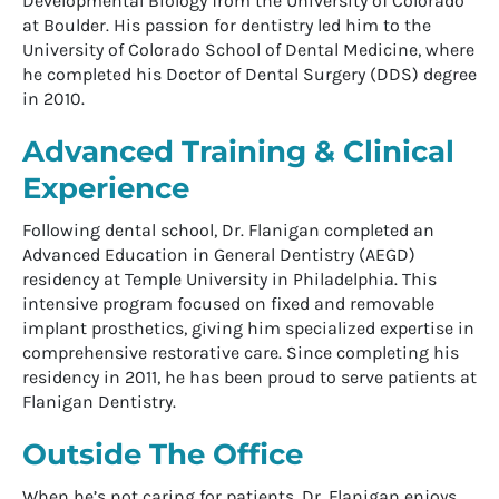
Developmental Biology from the University of Colorado
at Boulder. His passion for dentistry led him to the
University of Colorado School of Dental Medicine, where
he completed his Doctor of Dental Surgery (DDS) degree
in 2010.
Advanced Training & Clinical
Experience
Following dental school, Dr. Flanigan completed an
Advanced Education in General Dentistry (AEGD)
residency at Temple University in Philadelphia. This
intensive program focused on fixed and removable
implant prosthetics, giving him specialized expertise in
comprehensive restorative care. Since completing his
residency in 2011, he has been proud to serve patients at
Flanigan Dentistry.
Outside The Office
When he’s not caring for patients, Dr. Flanigan enjoys