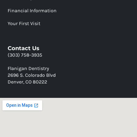
Financial Information
Your First Visit
Contact Us
(303) 758-3935
Flanigan Dentistry
2696 S. Colorado Blvd
Denver, CO 80222