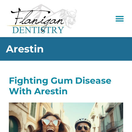
content
New Pati
Dental Serv
Arestin
Fighting Gum Disease
With Arestin