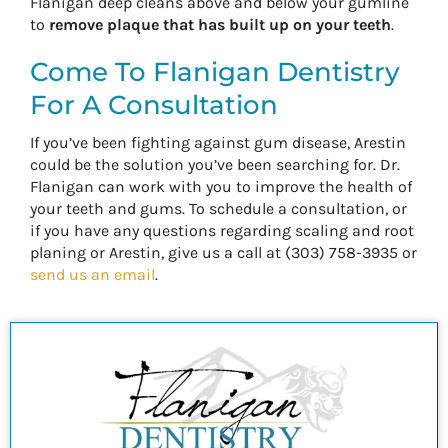
Flanigan deep cleans above and below your gumline
to
remove plaque that has built up on your teeth
.
Come To Flanigan Dentistry
For A Consultation
If you’ve been fighting against gum disease, Arestin
could be the solution you’ve been searching for. Dr.
Flanigan can work with you to improve the health of
your teeth and gums. To schedule a consultation, or
if you have any questions regarding scaling and root
planing or Arestin, give us a call at (303) 758-3935 or
send us an email
.