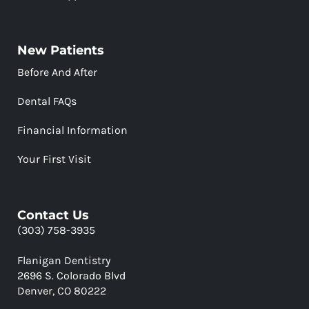
New Patients
Before And After
Dental FAQs
Financial Information
Your First Visit
Contact Us
(303) 758-3935
Flanigan Dentistry
2696 S. Colorado Blvd
Denver, CO 80222