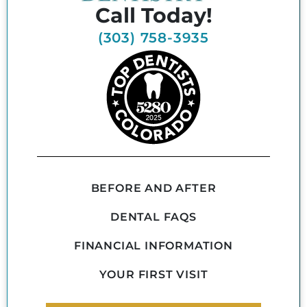
Call Today!
(303) 758-3935
BEFORE AND AFTER
DENTAL FAQS
FINANCIAL INFORMATION
YOUR FIRST VISIT