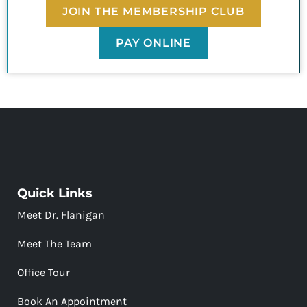
JOIN THE MEMBERSHIP CLUB
PAY ONLINE
Quick Links
Meet Dr. Flanigan
Meet The Team
Office Tour
Book An Appointment