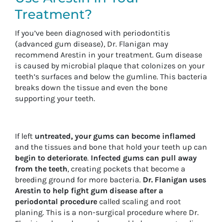
Treatment?
If you’ve been diagnosed with periodontitis
(advanced gum disease), Dr. Flanigan may
recommend Arestin in your treatment. Gum disease
is caused by microbial plaque that colonizes on your
teeth’s surfaces and below the gumline. This bacteria
breaks down the tissue and even the bone
supporting your teeth.
If left
untreated, your gums can become inflamed
and the tissues and bone that hold your teeth up can
begin to deteriorate
.
Infected gums can pull away
from the teeth
, creating pockets that become a
breeding ground for more bacteria.
Dr. Flanigan uses
Arestin to help fight gum disease after a
periodontal procedure
called scaling and root
planing. This is a non-surgical procedure where Dr.