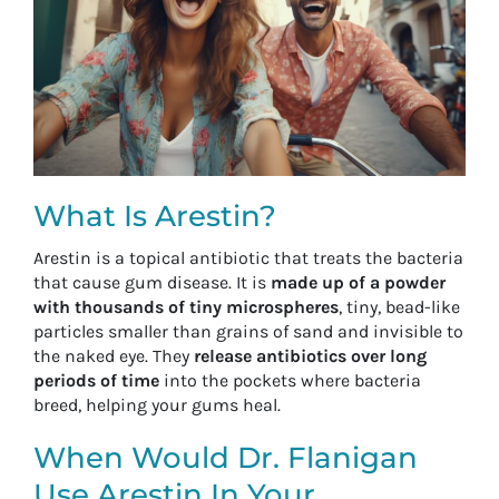
What Is Arestin?
Arestin is a topical antibiotic that treats the bacteria
that cause gum disease. It is
made up of a powder
with thousands of tiny microspheres
, tiny, bead-like
particles smaller than grains of sand and invisible to
the naked eye. They
release antibiotics over long
periods of time
into the pockets where bacteria
breed, helping your gums heal.
When Would Dr. Flanigan
Use Arestin In Your