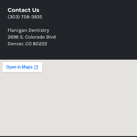
Contact Us
(303) 758-3935
Flanigan Dentistry
2696 S. Colorado Blvd
Denver, CO 80222