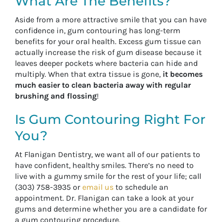
What Are The Benefits?
Aside from a more attractive smile that you can have
confidence in, gum contouring has long-term
benefits for your oral health. Excess gum tissue can
actually increase the risk of gum disease because it
leaves deeper pockets where bacteria can hide and
multiply. When that extra tissue is gone,
it becomes
much easier to clean bacteria away with regular
brushing and flossing
!
Is Gum Contouring Right For
You?
At Flanigan Dentistry, we want all of our patients to
have confident, healthy smiles. There’s no need to
live with a gummy smile for the rest of your life; call
(303) 758-3935 or
email us
to schedule an
appointment. Dr. Flanigan can take a look at your
gums and determine whether you are a candidate for
a gum contouring procedure.