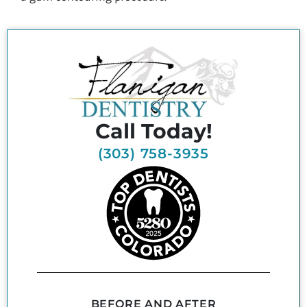
Call Today!
(303) 758-3935
BEFORE AND AFTER