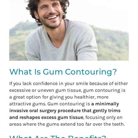
What Is Gum Contouring?
If you lack confidence in your smile because of either
excessive or uneven gum tissue, gum contouring is
a great option for giving you healthier, more
attractive gums. Gum contouring is
a minimally
invasive oral surgery procedure that gently trims
and reshapes excess gum tissue
, focusing only on
areas where the gums extend too far over the teeth.