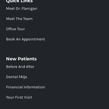
Quick Links
Meet Dr. Flanigan
Meet The Team
Office Tour
Book An Appointment
New Patients
Before And After
Dental FAQs
Financial Information
Your First Visit