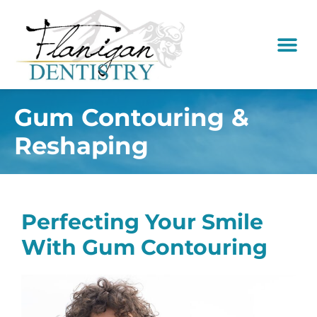
content
New Pati
Dental Serv
Gum Contouring &
Reshaping
Perfecting Your Smile
With Gum Contouring