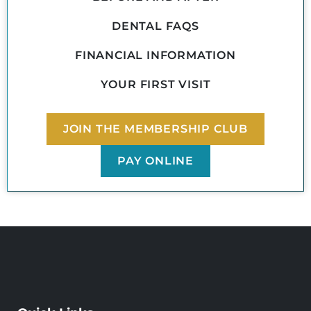
DENTAL FAQS
FINANCIAL INFORMATION
YOUR FIRST VISIT
JOIN THE MEMBERSHIP CLUB
PAY ONLINE