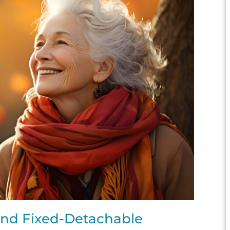
nd Fixed-Detachable