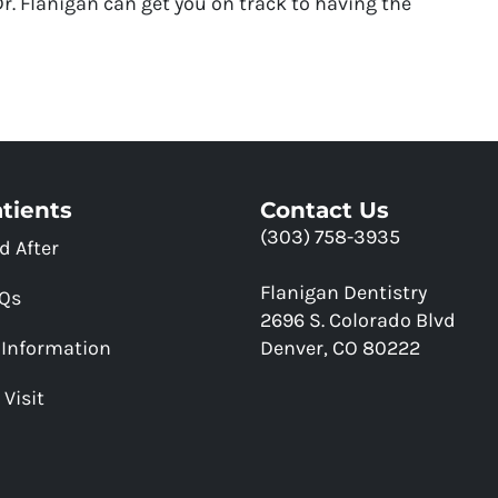
. Flanigan can get you on track to having the
tients
Contact Us
(303) 758-3935
d After
Flanigan Dentistry
AQs
2696 S. Colorado Blvd
 Information
Denver, CO 80222
 Visit