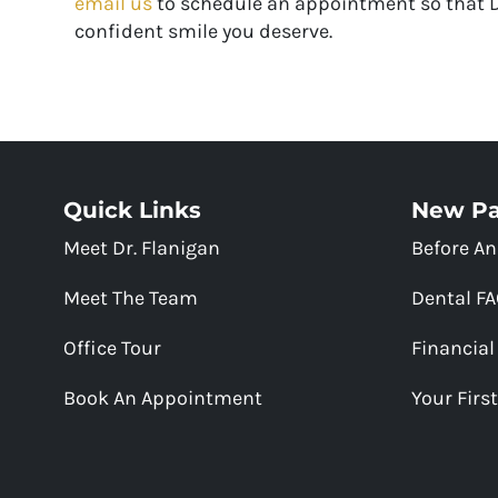
email us
to schedule an appointment so that Dr
confident smile you deserve.
Quick Links
New Pa
Meet Dr. Flanigan
Before An
Meet The Team
Dental F
Office Tour
Financial
Book An Appointment
Your First