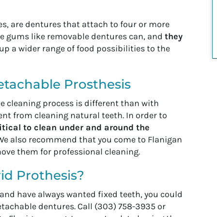
s, are dentures that attach to four or more
the gums like removable dentures can, and
they
up a wider range of food possibilities to the
etachable Prosthesis
 cleaning process is different than with
erent from cleaning natural teeth. In order to
critical to clean under and around the
. We also recommend that you come to Flanigan
move them for professional cleaning.
id Prothesis?
s and have always wanted fixed teeth, you could
detachable dentures. Call (303) 758-3935 or