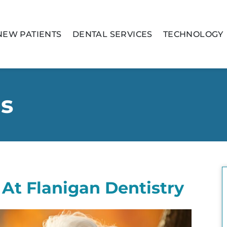
NEW PATIENTS
DENTAL SERVICES
TECHNOLOGY
is
At Flanigan Dentistry