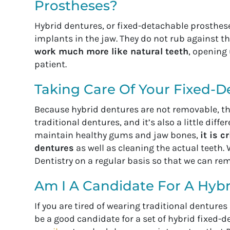
Prostheses?
Hybrid dentures, or fixed-detachable prosthese
implants in the jaw. They do not rub against 
work much more like natural teeth
, opening 
patient.
Taking Care Of Your Fixed-D
Because hybrid dentures are not removable, the
traditional dentures, and it’s also a little diff
maintain healthy gums and jaw bones,
it is 
dentures
as well as cleaning the actual teeth
Dentistry on a regular basis so that we can re
Am I A Candidate For A Hybr
If you are tired of wearing traditional denture
be a good candidate for a set of hybrid fixed-