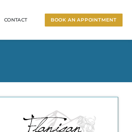
CONTACT
BOOK AN APPOINTMENT