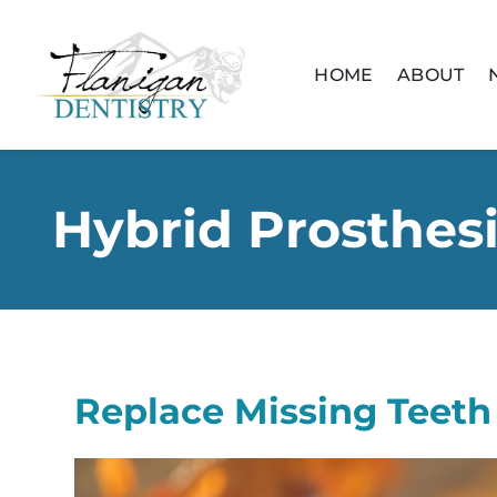
content
HOME
ABOUT
Hybrid Prosthes
Replace Missing Teeth 