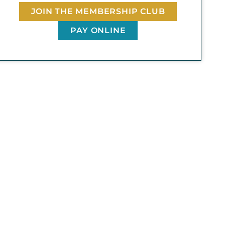
JOIN THE MEMBERSHIP CLUB
PAY ONLINE