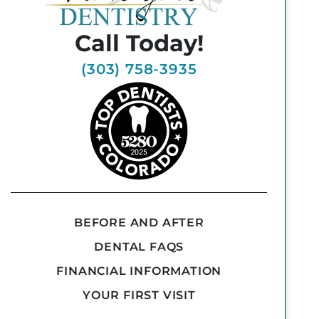
Call Today!
(303) 758-3935
BEFORE AND AFTER
DENTAL FAQS
FINANCIAL INFORMATION
YOUR FIRST VISIT