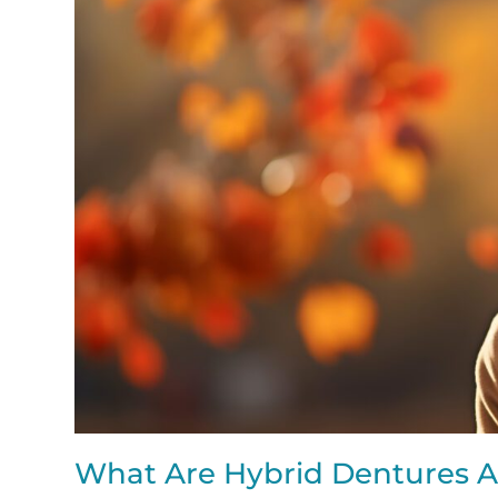
What Are Hybrid Dentures A