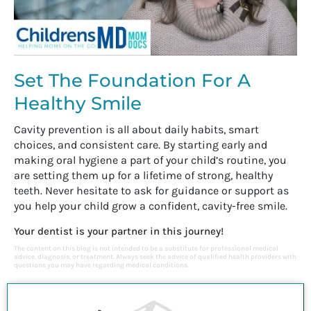
Set The Foundation For A
Healthy Smile
Cavity prevention is all about daily habits, smart
choices, and consistent care. By starting early and
making oral hygiene a part of your child’s routine, you
are setting them up for a lifetime of strong, healthy
teeth. Never hesitate to ask for guidance or support as
you help your child grow a confident, cavity-free smile.
Your dentist is your partner in this journey!
The content on this blog is not intended to be a substitute for professional medical
advice, diagnosis, or treatment. Always seek the advice of qualified health providers with
questions you may have regarding medical conditions.