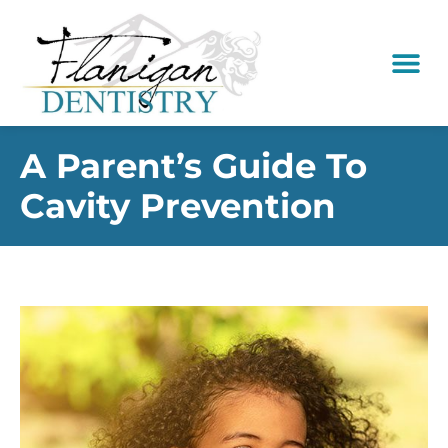
content
New Pati
Dental Serv
A Parent’s Guide To
Cavity Prevention