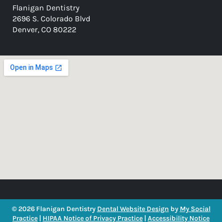
Flanigan Dentistry
2696 S. Colorado Blvd
Denver, CO 80222
© 2026 Flanigan Dentistry
Dental Website Design
by
My Social
Practice
|
HIPAA Notice of Privacy Practice
|
Accessibility Notice