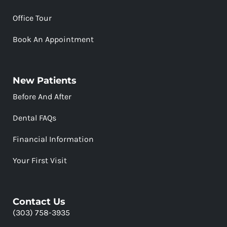
Office Tour
Book An Appointment
New Patients
Before And After
Dental FAQs
Financial Information
Your First Visit
Contact Us
(303) 758-3935