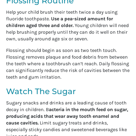
Flossing Routine
Help your child brush their teeth twice a day using
fluoride toothpaste.
Use a pea-sized amount for
children aged three and older.
Young children will need
help brushing properly until they can do it well on their
own, usually around age six or seven.
Flossing should begin as soon as two teeth touch.
Flossing removes plaque and food debris from between
the teeth where a toothbrush can’t reach. Daily flossing
can significantly reduce the risk of cavities between the
teeth and gum irritation.
Watch The Sugar
Sugary snacks and drinks are a leading cause of tooth
decay in children. B
acteria in the mouth feed on sugar,
producing acids that wear away tooth enamel and
cause cavities.
Limit sugary treats and drinks,
especially sticky candies and sweetened beverages like