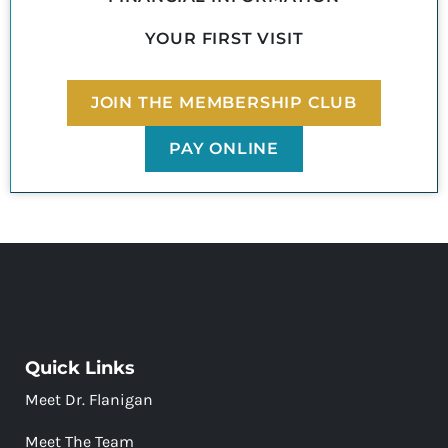
YOUR FIRST VISIT
JOIN THE MEMBERSHIP CLUB
PAY ONLINE
Quick Links
Meet Dr. Flanigan
Meet The Team