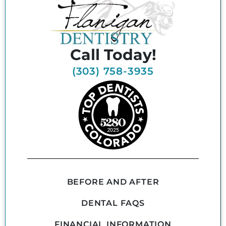
Call Today!
(303) 758-3935
BEFORE AND AFTER
DENTAL FAQS
FINANCIAL INFORMATION