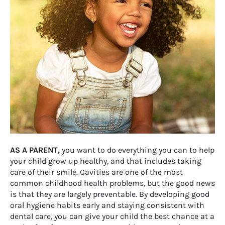
AS A PARENT,
you want to do everything you can to help
your child grow up healthy, and that includes taking
care of their smile. Cavities are one of the most
common childhood health problems, but the good news
is that they are largely preventable. By developing good
oral hygiene habits early and staying consistent with
dental care, you can give your child the best chance at a