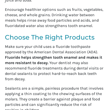
juice and soda.
Encourage healthier options such as fruits, vegetables,
cheese, and whole grains. Drinking water between
meals helps rinse away food particles and acids, and
fluoridated water also strengthens tooth enamel.
Choose The Right Products
Make sure your child uses a fluoride toothpaste
approved by the American Dental Association (ADA).
Fluoride helps strengthen tooth enamel and makes it
more resistant to decay.
Your dentist may also
recommend fluoride treatments during dental visits or
dental sealants to protect hard-to-reach back teeth
from decay.
Sealants are a simple, painless procedure that involves
applying a thin coating to the chewing surfaces of the
molars. They create a barrier against plaque and food
particles and can significantly reduce the risk of
cavities in children.