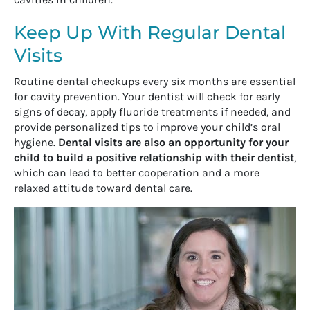
Keep Up With Regular Dental
Visits
Routine dental checkups every six months are essential
for cavity prevention. Your dentist will check for early
signs of decay, apply fluoride treatments if needed, and
provide personalized tips to improve your child’s oral
hygiene.
Dental visits are also an opportunity for your
child to build a positive relationship with their dentist
,
which can lead to better cooperation and a more
relaxed attitude toward dental care.