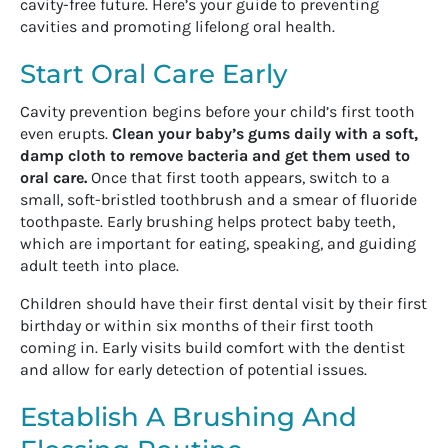
cavity-free future. Here’s your guide to preventing
cavities and promoting lifelong oral health.
Start Oral Care Early
Cavity prevention begins before your child’s first tooth
even erupts.
Clean your baby’s gums daily with a soft,
damp cloth to remove bacteria and get them used to
oral care.
Once that first tooth appears, switch to a
small, soft-bristled toothbrush and a smear of fluoride
toothpaste. Early brushing helps protect baby teeth,
which are important for eating, speaking, and guiding
adult teeth into place.
Children should have their first dental visit by their first
birthday or within six months of their first tooth
coming in. Early visits build comfort with the dentist
and allow for early detection of potential issues.
Establish A Brushing And