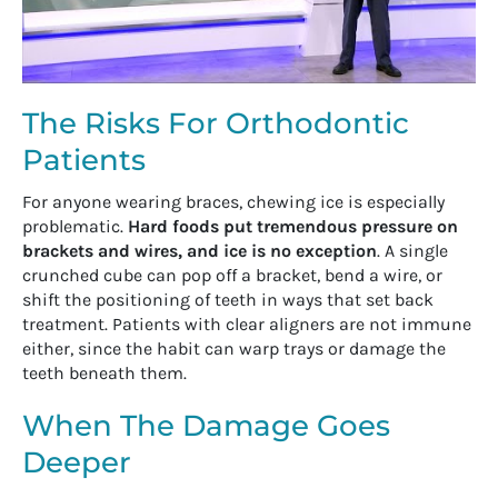
The Risks For Orthodontic
Patients
For anyone wearing braces, chewing ice is especially
problematic.
Hard foods put tremendous pressure on
brackets and wires, and ice is no exception
. A single
crunched cube can pop off a bracket, bend a wire, or
shift the positioning of teeth in ways that set back
treatment. Patients with clear aligners are not immune
either, since the habit can warp trays or damage the
teeth beneath them.
When The Damage Goes
Deeper