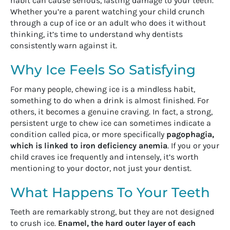
habit can cause serious, lasting damage to your teeth.
Whether you’re a parent watching your child crunch
through a cup of ice or an adult who does it without
thinking, it’s time to understand why dentists
consistently warn against it.
Why Ice Feels So Satisfying
For many people, chewing ice is a mindless habit,
something to do when a drink is almost finished. For
others, it becomes a genuine craving. In fact, a strong,
persistent urge to chew ice can sometimes indicate a
condition called pica, or more specifically
pagophagia,
which is linked to iron deficiency anemia
. If you or your
child craves ice frequently and intensely, it’s worth
mentioning to your doctor, not just your dentist.
What Happens To Your Teeth
Teeth are remarkably strong, but they are not designed
to crush ice.
Enamel, the hard outer layer of each