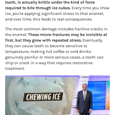
tooth, is actually brittle under the kind of force
required to bite through ice cubes.
Every time you chew
ice, you’re applying significant stress to that enamel,
and over time, this leads to real consequences.
The most common damage includes hairline cracks in
the enamel.
These micro-fractures may be invisible at
first, but they grow with repeated stress.
Eventually,
they can cause teeth to become sensitive to
temperature, making hot coffee or cold drinks
genuinely painful. In more serious cases, a tooth can
chip or crack in a way that requires restorative
treatment.