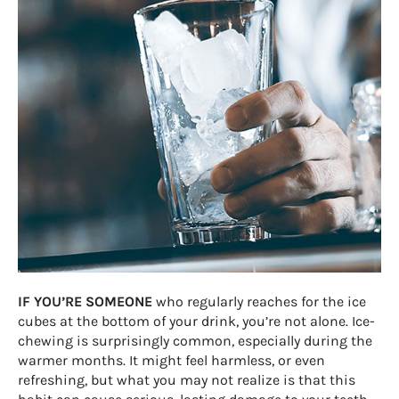
IF YOU’RE SOMEONE
who regularly reaches for the ice
cubes at the bottom of your drink, you’re not alone. Ice-
chewing is surprisingly common, especially during the
warmer months. It might feel harmless, or even
refreshing, but what you may not realize is that this