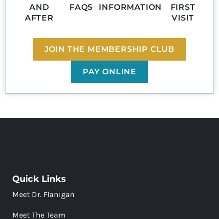
AND
FAQS
INFORMATION
FIRST
AFTER
VISIT
JOIN THE MEMBERSHIP CLUB
PAY ONLINE
Quick Links
Meet Dr. Flanigan
Meet The Team