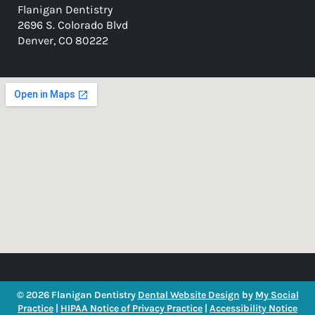
Flanigan Dentistry
2696 S. Colorado Blvd
Denver, CO 80222
© 2026 Flanigan Dentistry
Dental Website Design
by
My Social
Practice
|
HIPAA Notice of Privacy Practice
|
Accessibility Notice