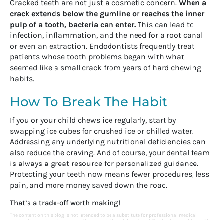
Cracked teeth are not just a cosmetic concern.
When a
crack extends below the gumline or reaches the inner
pulp of a tooth, bacteria can enter.
This can lead to
infection, inflammation, and the need for a root canal
or even an extraction. Endodontists frequently treat
patients whose tooth problems began with what
seemed like a small crack from years of hard chewing
habits.
How To Break The Habit
If you or your child chews ice regularly, start by
swapping ice cubes for crushed ice or chilled water.
Addressing any underlying nutritional deficiencies can
also reduce the craving. And of course, your dental team
is always a great resource for personalized guidance.
Protecting your teeth now means fewer procedures, less
pain, and more money saved down the road.
That’s a trade-off worth making!
The content on this blog is not intended to be a substitute for professional medical