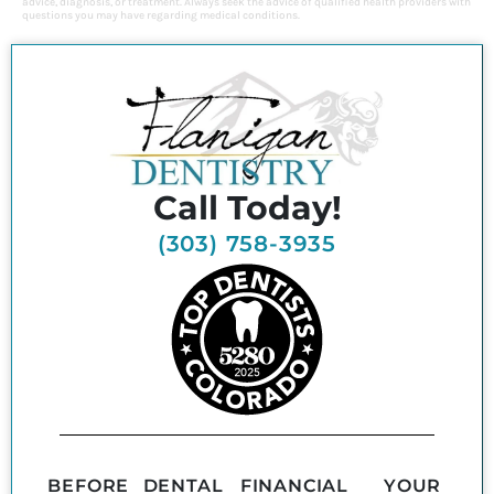
advice, diagnosis, or treatment. Always seek the advice of qualified health providers with
questions you may have regarding medical conditions.
Call Today!
(303) 758-3935
BEFORE
DENTAL
FINANCIAL
YOUR