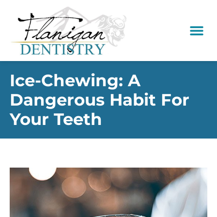
content
New Pati
Dental Serv
Ice-Chewing: A
Dangerous Habit For
Your Teeth