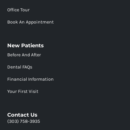
Office Tour
Book An Appointment
New Patients
Before And After
Dental FAQs
Financial Information
Your First Visit
Contact Us
(303) 758-3935